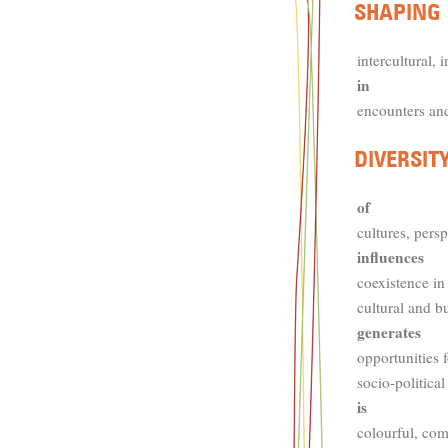
intercultural, i
in
encounters an
of
cultures, persp
influences
coexistence in
cultural and b
generates
opportunities 
socio-political
is
colourful, com